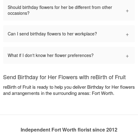
Should birthday flowers for her be different from other
+
occasions?
+
Can I send birthday flowers to her workplace?
+
What if I don't know her flower preferences?
Send Birthday for Her Flowers with reBirth of Fruit
reBirth of Fruit is ready to help you deliver Birthday for Her flowers
and arrangements in the surrounding areas: Fort Worth.
Independent Fort Worth florist since 2012