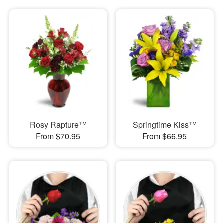
Rosy Rapture™
Springtime Kiss™
From $70.95
From $66.95