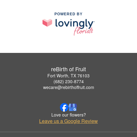
POWERED BY
reBirth of Fruit
Fort Worth, TX 76103
(682) 230-8774
wecare@rebirthoffruit.com
Love our flowers?
Leave us a Google Review