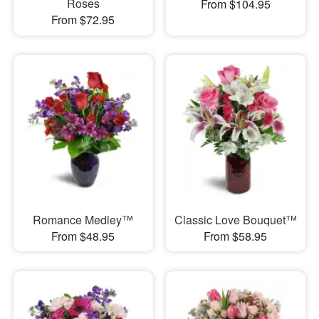
Roses
From $104.95
From $72.95
Romance Medley™
Classic Love Bouquet™
From $48.95
From $58.95