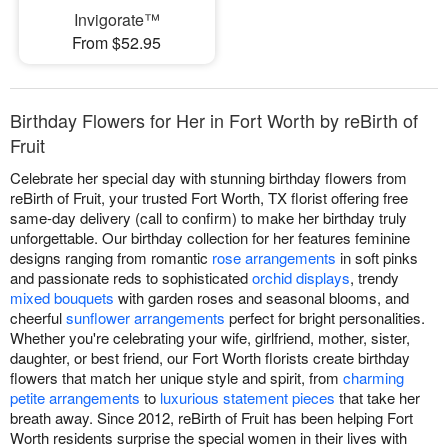
Invigorate™
From $52.95
Birthday Flowers for Her in Fort Worth by reBirth of
Fruit
Celebrate her special day with stunning birthday flowers from
reBirth of Fruit, your trusted Fort Worth, TX florist offering free
same-day delivery (call to confirm) to make her birthday truly
unforgettable. Our birthday collection for her features feminine
designs ranging from romantic
rose arrangements
in soft pinks
and passionate reds to sophisticated
orchid displays
, trendy
mixed bouquets
with garden roses and seasonal blooms, and
cheerful
sunflower arrangements
perfect for bright personalities.
Whether you're celebrating your wife, girlfriend, mother, sister,
daughter, or best friend, our Fort Worth florists create birthday
flowers that match her unique style and spirit, from
charming
petite arrangements
to
luxurious statement pieces
that take her
breath away. Since 2012, reBirth of Fruit has been helping Fort
Worth residents surprise the special women in their lives with