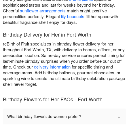
sophisticated tastes and last for weeks beyond her birthday.
Cheerful
sunflower arrangements
match bright, positive
personalities perfectly. Elegant
lily bouquets
fill her space with
beautiful fragrance she'll enjoy for days.
Birthday Delivery for Her in Fort Worth
reBirth of Fruit specializes in birthday flower delivery for her
throughout Fort Worth, TX, with delivery to homes, offices, or any
celebration location. Same-day service ensures perfect timing for
last-minute birthday surprises when you order before our cut off
time. Check our
delivery information
for specific timing and
coverage areas. Add birthday balloons, gourmet chocolates, or
sparkling wine to create the ultimate birthday celebration package
she'll never forget.
Birthday Flowers for Her FAQs - Fort Worth
+
What birthday flowers do women prefer?