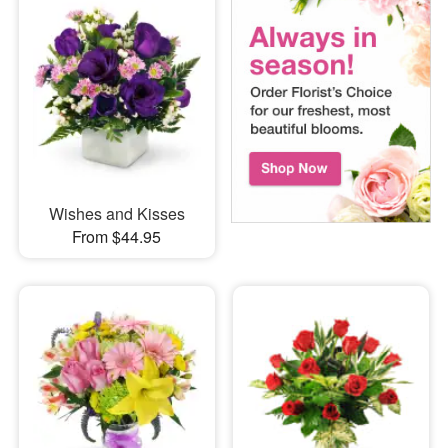
Wishes and Kisses
From $44.95