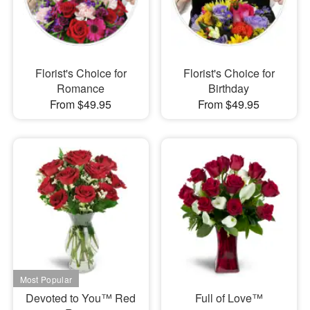
Florist's Choice for
Florist's Choice for
Romance
Birthday
From $49.95
From $49.95
Devoted to You™ Red
Full of Love™