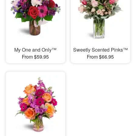
My One and Only™
Sweetly Scented Pinks™
From $59.95
From $66.95