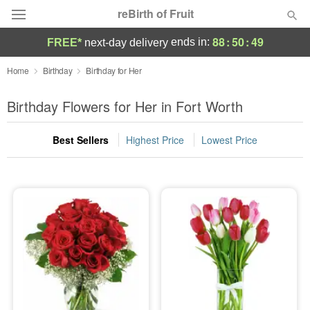
reBirth of Fruit
88
:
50
:
49
ends in:
FREE*
next-day delivery
Deal of the Day
Home
Birthday
Birthday for Her
Summer
Birthday Flowers for Her in Fort Worth
Featured
Best Sellers
Highest Price
Lowest Price
Occasions
Birthday
Sympathy and Funeral
Flowers, Plants & Gifts
Our Shop