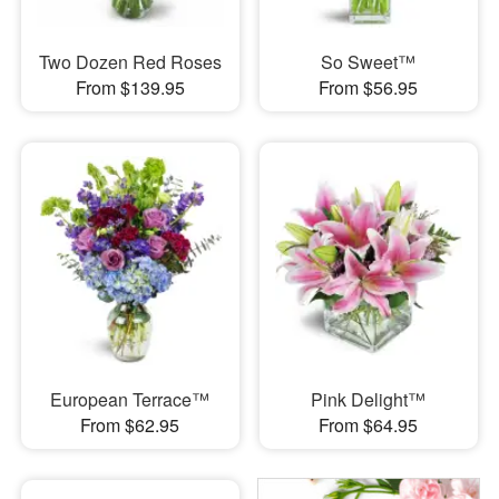
Two Dozen Red Roses
So Sweet™
From $139.95
From $56.95
European Terrace™
Pink Delight™
From $62.95
From $64.95