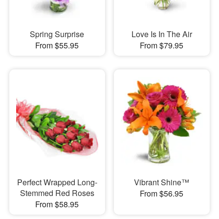
Spring Surprise
Love Is In The Air
From $55.95
From $79.95
Perfect Wrapped Long-
Vibrant Shine™
Stemmed Red Roses
From $56.95
From $58.95