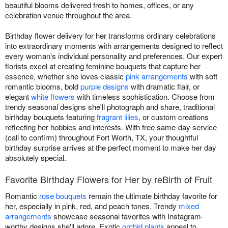
beautiful blooms delivered fresh to homes, offices, or any
celebration venue throughout the area.
Birthday flower delivery for her transforms ordinary celebrations
into extraordinary moments with arrangements designed to reflect
every woman's individual personality and preferences. Our expert
florists excel at creating feminine bouquets that capture her
essence, whether she loves classic
pink arrangements
with soft
romantic blooms, bold
purple designs
with dramatic flair, or
elegant
white flowers
with timeless sophistication. Choose from
trendy seasonal designs she'll photograph and share, traditional
birthday bouquets featuring
fragrant lilies
, or custom creations
reflecting her hobbies and interests. With free same-day service
(call to confirm) throughout Fort Worth, TX, your thoughtful
birthday surprise arrives at the perfect moment to make her day
absolutely special.
Favorite Birthday Flowers for Her by reBirth of Fruit
Romantic
rose bouquets
remain the ultimate birthday favorite for
her, especially in pink, red, and peach tones. Trendy
mixed
arrangements
showcase seasonal favorites with Instagram-
worthy designs she'll adore. Exotic
orchid plants
appeal to