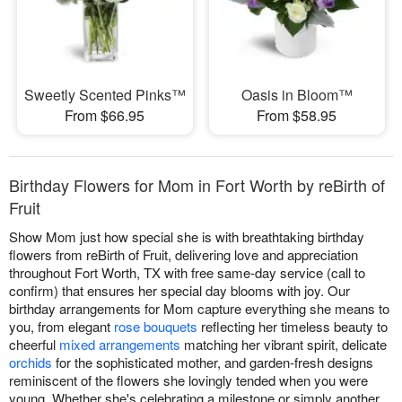
Sweetly Scented Pinks™
Oasis in Bloom™
From $66.95
From $58.95
Birthday Flowers for Mom in Fort Worth by reBirth of
Fruit
Show Mom just how special she is with breathtaking birthday
flowers from reBirth of Fruit, delivering love and appreciation
throughout Fort Worth, TX with free same-day service (call to
confirm) that ensures her special day blooms with joy. Our
birthday arrangements for Mom capture everything she means to
you, from elegant
rose bouquets
reflecting her timeless beauty to
cheerful
mixed arrangements
matching her vibrant spirit, delicate
orchids
for the sophisticated mother, and garden-fresh designs
reminiscent of the flowers she lovingly tended when you were
young. Whether she's celebrating a milestone or simply another