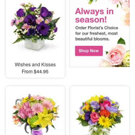
Wishes and Kisses
From $44.95