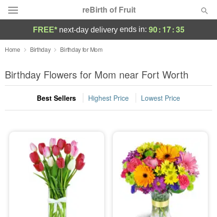
reBirth of Fruit
90
:
17
:
34
ends in:
FREE*
next-day delivery
Deal of the Day
Home
Birthday
Birthday for Mom
Summer
Birthday Flowers for Mom near Fort Worth
Featured
Best Sellers
Highest Price
Lowest Price
Occasions
Birthday
Sympathy and Funeral
Flowers, Plants & Gifts
Our Shop