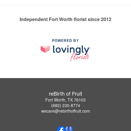
Independent Fort Worth florist since 2012
POWERED BY
reBirth of Fruit
Fort Worth, TX 76103
(682) 230-8774
wecare@rebirthoffruit.com