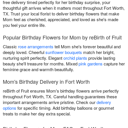
free delivery timed perfectly for her birthday surprise, your
thoughtful gift arrives when it matters most throughout Fort Worth,
TX. Trust your local florist to deliver birthday flowers that make
Mom feel as cherished, appreciated, and loved as she's made
you feel your entire life.
Popular Birthday Flowers for Mom by reBirth of Fruit
Classic
rose arrangements
tell Mom she's forever beautiful and
deeply loved. Cheerful
sunflower bouquets
match her bright,
nurturing spirit perfectly. Elegant
orchid plants
provide lasting
beauty she'll treasure for months. Mixed
pink gardens
capture her
feminine grace and warmth beautifully.
Mom's Birthday Delivery in Fort Worth
reBirth of Fruit ensures Mom's birthday flowers arrive perfectly
throughout Fort Worth, TX. Careful handling guarantees these
important arrangements arrive pristine. Check our
delivery
options
for specific timing. Add birthday balloons or gourmet
treats to make her day extra special.