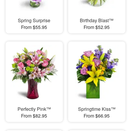
Spring Surprise
Birthday Blast™
From $55.95
From $52.95
Perfectly Pink™
Springtime Kiss™
From $82.95
From $66.95