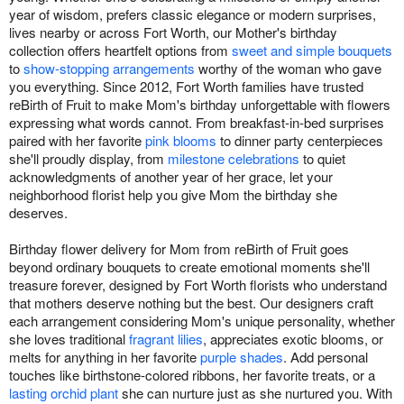
year of wisdom, prefers classic elegance or modern surprises,
lives nearby or across Fort Worth, our Mother's birthday
collection offers heartfelt options from
sweet and simple bouquets
to
show-stopping arrangements
worthy of the woman who gave
you everything. Since 2012, Fort Worth families have trusted
reBirth of Fruit to make Mom's birthday unforgettable with flowers
expressing what words cannot. From breakfast-in-bed surprises
paired with her favorite
pink blooms
to dinner party centerpieces
she'll proudly display, from
milestone celebrations
to quiet
acknowledgments of another year of her grace, let your
neighborhood florist help you give Mom the birthday she
deserves.
Birthday flower delivery for Mom from reBirth of Fruit goes
beyond ordinary bouquets to create emotional moments she'll
treasure forever, designed by Fort Worth florists who understand
that mothers deserve nothing but the best. Our designers craft
each arrangement considering Mom's unique personality, whether
she loves traditional
fragrant lilies
, appreciates exotic blooms, or
melts for anything in her favorite
purple shades
. Add personal
touches like birthstone-colored ribbons, her favorite treats, or a
lasting orchid plant
she can nurture just as she nurtured you. With