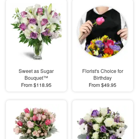
Sweet as Sugar
Florist's Choice for
Bouquet™
Birthday
From $118.95
From $49.95