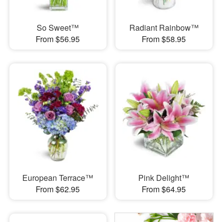
So Sweet™
Radiant Rainbow™
From $56.95
From $58.95
European Terrace™
Pink Delight™
From $62.95
From $64.95