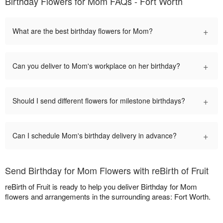
Birthday Flowers for Mom FAQs - Fort Worth
+
What are the best birthday flowers for Mom?
+
Can you deliver to Mom's workplace on her birthday?
+
Should I send different flowers for milestone birthdays?
+
Can I schedule Mom's birthday delivery in advance?
Send Birthday for Mom Flowers with reBirth of Fruit
reBirth of Fruit is ready to help you deliver Birthday for Mom
flowers and arrangements in the surrounding areas: Fort Worth.