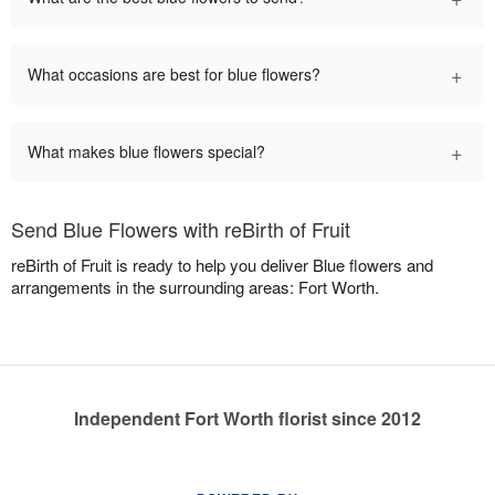
+
What occasions are best for blue flowers?
+
What makes blue flowers special?
Send Blue Flowers with reBirth of Fruit
reBirth of Fruit is ready to help you deliver Blue flowers and
arrangements in the surrounding areas: Fort Worth.
Independent Fort Worth florist since 2012