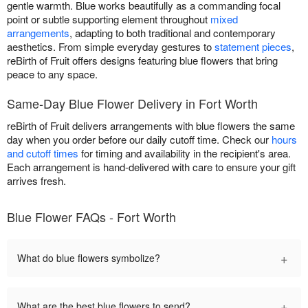
gentle warmth. Blue works beautifully as a commanding focal
point or subtle supporting element throughout
mixed
arrangements
, adapting to both traditional and contemporary
aesthetics. From simple everyday gestures to
statement pieces
,
reBirth of Fruit offers designs featuring blue flowers that bring
peace to any space.
Same-Day Blue Flower Delivery in Fort Worth
reBirth of Fruit delivers arrangements with blue flowers the same
day when you order before our daily cutoff time. Check our
hours
and cutoff times
for timing and availability in the recipient's area.
Each arrangement is hand-delivered with care to ensure your gift
arrives fresh.
Blue Flower FAQs - Fort Worth
+
What do blue flowers symbolize?
+
What are the best blue flowers to send?