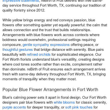
impressive statements
, reBirth of Fruit delivers with free same-
day service throughout Fort Worth, TX, continuing our tradition of
quality floristry since 2012.
While yellow brings energy and red conveys passion, blue
flowers offer something quieter yet equally powerful: the calm that
allows connection and the trust that builds relationships.
Arrangements with blue flowers work across contexts where
boldness would overwhelm, professional settings requiring
composure,
gentle sympathy expressions
offering peace, or
thoughtful gestures
that bridge distance with serenity. Blue pairs
beautifully with
refined orchids
for sophisticated elegance. Our
Fort Worth florists understand blue's versatility, creating designs
where cool tones soothe rather than excite, complement rather
than dominate. reBirth of Fruit ensures each arrangement arrives
fresh with same-day delivery throughout Fort Worth, TX, bringing
moments of tranquility when they matter most.
Popular Blue Flower Arrangements in Fort Worth
Blue's calming power sets it apart in floral design. Our Fort Worth
designers pair blue flowers with
white blooms
for classic serenity,
purple accents
for deeper tranquility, or
soft pink touches
for