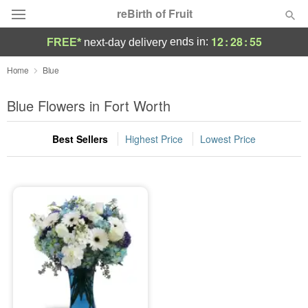
reBirth of Fruit
12
:
28
:
55
ends in:
FREE*
next-day delivery
Deal of the Day
Home
Blue
Summer
Blue Flowers in Fort Worth
Featured
Best Sellers
Highest Price
Lowest Price
Occasions
Birthday
Sympathy and Funeral
Flowers, Plants & Gifts
Our Shop