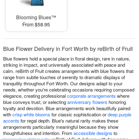
Blooming Blues™
From $58.95
Blue Flower Delivery in Fort Worth by reBirth of Fruit
Blue flowers hold a special place in floral design, rare in nature,
striking in impact, and universally associated with peace and
calm. reBirth of Fruit creates arrangements with blue flowers that
range from subtle touches of serenity to dramatic displays of
tranquility throughout Fort Worth. Our designs adapt to your
needs, whether you're celebrating occasions requiring composed
elegance, creating professional
corporate arrangements
where
blue conveys trust, or selecting
anniversary flowers
honoring
loyalty and devotion. Blue arrangements work beautifully paired
with
crisp white blooms
for classic sophistication or
deep purple
accents
for regal depth. Blue's natural rarity makes these
arrangements particularly meaningful because they show
thoughtfulness and intention. From
accessible designs
to