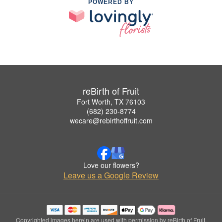
POWERED BY
reBirth of Fruit
Fort Worth, TX 76103
(682) 230-8774
wecare@rebirthoffruit.com
Love our flowers?
Leave us a Google Review
Copyrighted images herein are used with permission by reBirth of Fruit.