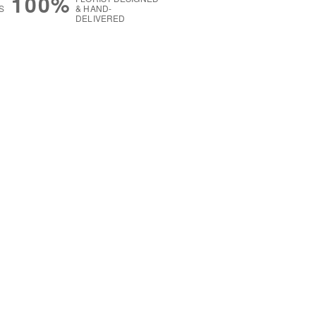
100%
S
& HAND-
DELIVERED