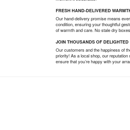
FRESH HAND-DELIVERED WARMT
Our hand-delivery promise means every
condition, ensuring your thoughtful ges
of warmth and care. No stale dry boxes
JOIN THOUSANDS OF DELIGHTE
Our customers and the happiness of thei
priority! As a local shop, our reputation
ensure that you’re happy with your arr