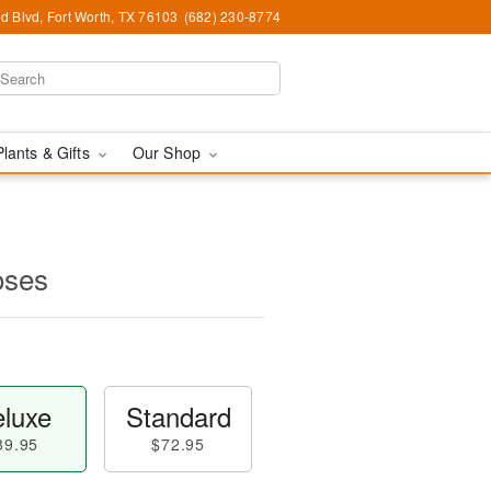
d Blvd, Fort Worth, TX 76103
(682) 230-8774
Plants & Gifts
Our Shop
oses
luxe
Standard
89.95
$72.95