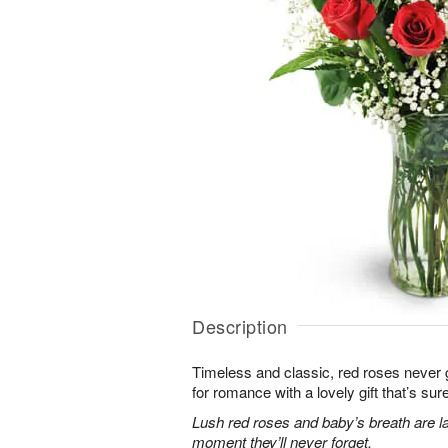
Description
Timeless and classic, red roses never g
for romance with a lovely gift that’s sure
Lush red roses and baby’s breath are la
moment they’ll never forget.