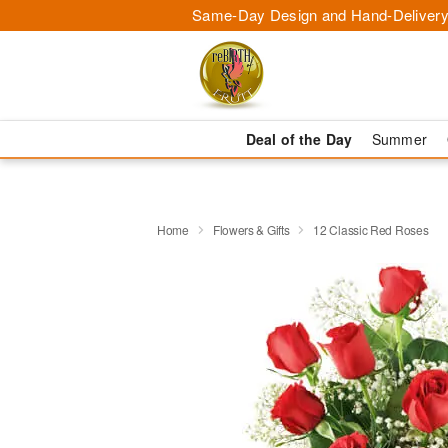
Same-Day Design and Hand-Delivery
Deal of the Day
Summer
Home
Flowers & Gifts
12 Classic Red Roses