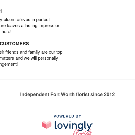
H
 bloom arrives in perfect
ture leaves a lasting impression
 here!
D CUSTOMERS
r friends and family are our top
 matters and we will personally
angement!
Independent Fort Worth florist since 2012
POWERED BY