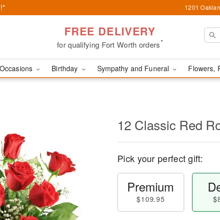
!*
1201 Oaklan
FREE DELIVERY
*
for qualifying Fort Worth orders
Occasions
Birthday
Sympathy and Funeral
Flowers, 
12 Classic Red R
Pick your perfect gift:
Premium
De
$109.95
$