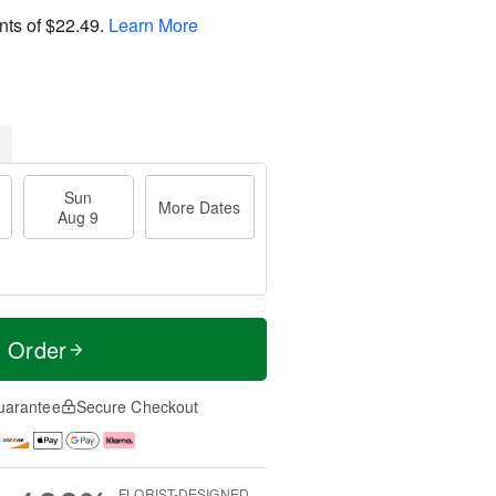
nts of
$22.49
.
Learn More
Sun
More Dates
Aug 9
t Order
uarantee
Secure Checkout
FLORIST-DESIGNED