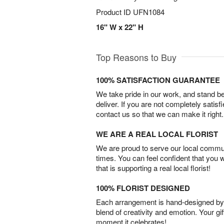
Product ID
UFN1084
16" W x 22" H
Top Reasons to Buy
100% SATISFACTION GUARANTEE
We take pride in our work, and stand 
deliver. If you are not completely satisf
contact us so that we can make it right.
WE ARE A REAL LOCAL FLORIST
We are proud to serve our local commun
times. You can feel confident that you 
that is supporting a real local florist!
100% FLORIST DESIGNED
Each arrangement is hand-designed by fl
blend of creativity and emotion. Your gif
moment it celebrates!