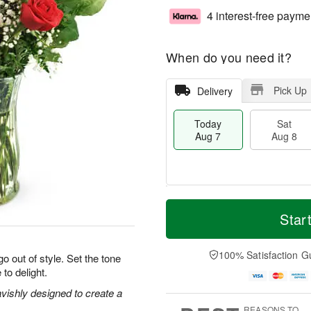
4 interest-free payme
When do you need it?
Pick Up
Delivery
Today
Sat
Aug 7
Aug 8
M
T
S
S
o
o
Star
a
u
r
d
t
n
e
a
A
A
D
y
100% Satisfaction G
o out of style. Set the tone
u
u
a
A
 to delight.
g
g
t
u
8
9
e
g
vishly designed to create a
s
7
REASONS TO