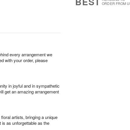
BEST
ORDER FROM U
behind every arrangement we
ied with your order, please
ity in joyful and in sympathetic
will get an amazing arrangement
oral artists, bringing a unique
t is as unforgettable as the