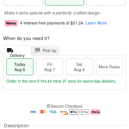
Make it extra special with a perfectly crafted design.
4 interest-free payments of
$21.24
.
Learn More
When do you need it?
Pick Up
Delivery
Today
Fri
Sat
More Dates
Aug 6
Aug 7
Aug 8
Order in the next
5 hrs 44 mins 37 secs
for same-day delivery.
T
M
o
S
o
F
Secure Checkout
d
a
r
ri
a
t
e
A
y
A
D
u
A
u
a
g
Description
u
g
t