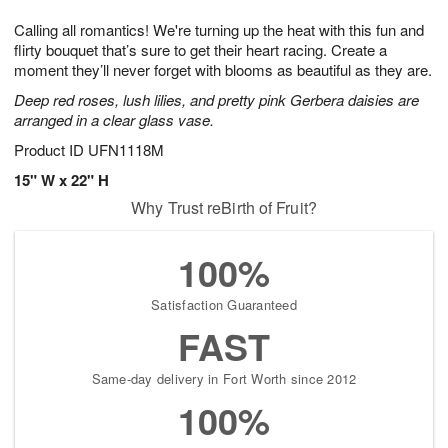
7
g
8
e
Calling all romantics! We're turning up the heat with this fun and
6
s
flirty bouquet that’s sure to get their heart racing. Create a
moment they’ll never forget with blooms as beautiful as they are.
Deep red roses, lush lilies, and pretty pink Gerbera daisies are
arranged in a clear glass vase.
Product ID
UFN1118M
15" W x 22" H
Why Trust reBirth of Fruit?
100%
Satisfaction Guaranteed
FAST
Same-day delivery in Fort Worth since 2012
100%