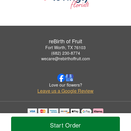
reBirth of Fruit
Fort Worth, TX 76103
(682) 230-8774
wecare@rebirthoffruit.com
Love our flowers?
Leave us a Google Review
Copyrighted images herein are used with permission by reBirth of Fruit.
© 2026 All Rights Reserved.
Start Order
Terms of Service
Privacy Policy
Accessibility Statement
Delivery Policy