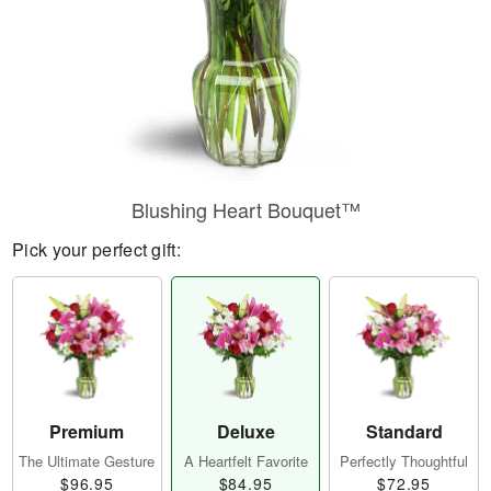
Blushing Heart Bouquet™
Pick your perfect gift:
Premium
Deluxe
Standard
The Ultimate Gesture
A Heartfelt Favorite
Perfectly Thoughtful
$96.95
$84.95
$72.95