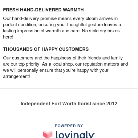
FRESH HAND-DELIVERED WARMTH
Our hand-delivery promise means every bloom arrives in
perfect condition, ensuring your thoughtful gesture leaves a
lasting impression of warmth and care. No stale dry boxes
here!
THOUSANDS OF HAPPY CUSTOMERS
Our customers and the happiness of their friends and family
are our top priority! As a local shop, our reputation matters and
we will personally ensure that you’re happy with your
arrangement!
Independent Fort Worth florist since 2012
POWERED BY