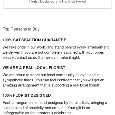
Florist-Designed and Hand-Delivered
Top Reasons to Buy
100% SATISFACTION GUARANTEE
We take pride in our work, and stand behind every arrangement
we deliver. If you are not completely satisfied with your order,
please contact us so that we can make it right.
WE ARE A REAL LOCAL FLORIST
We are proud to serve our local community in joyful and in
sympathetic times. You can feel confident that you will get an
amazing arrangement that is supporting a real local florist!
100% FLORIST DESIGNED
Each arrangement is hand-designed by floral artists, bringing a
unique blend of creativity and emotion. Your gift is as
unforgettable as the moment it celebrates!