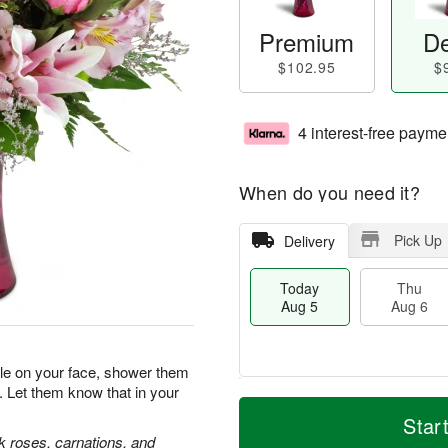
Premium
De
$102.95
$
4 interest-free payme
When do you need it?
Pick Up
Delivery
Today
Thu
Aug 5
Aug 6
ile on your face, shower them
. Let them know that in your
M
T
T
o
o
Star
F
h
r
d
nk roses, carnations, and
ri