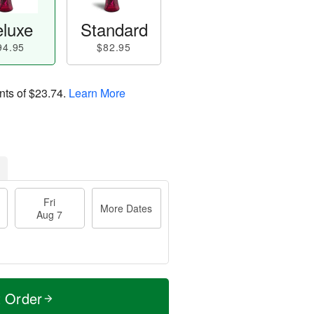
luxe
Standard
94.95
$82.95
nts of
$23.74
.
Learn More
Fri
More Dates
Aug 7
t Order