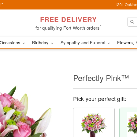
!*
1201 Oaklan
FREE DELIVERY
*
for qualifying Fort Worth orders
Occasions
Birthday
Sympathy and Funeral
Flowers, 
Perfectly Pink™
Pick your perfect gift: