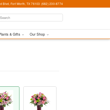
d Blvd, Fort Worth, TX 76103
(682) 230-8774
Plants & Gifts
Our Shop