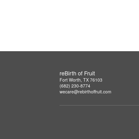
reBirth of Fruit
Fort Worth, TX 76103
(682) 230-8774
wecare@rebirthoffruit.com