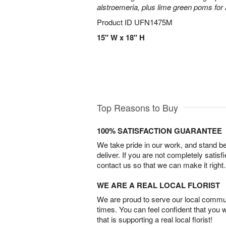
alstroemeria, plus lime green poms fo
Product ID
UFN1475M
15" W x 18" H
Top Reasons to Buy
100% SATISFACTION GUARANTEE
We take pride in our work, and stand 
deliver. If you are not completely satisf
contact us so that we can make it right.
WE ARE A REAL LOCAL FLORIST
We are proud to serve our local commun
times. You can feel confident that you 
that is supporting a real local florist!