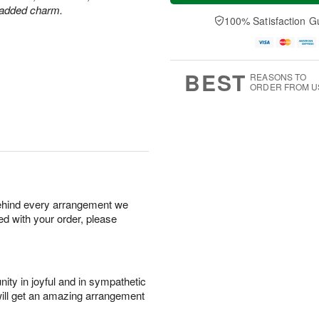
u
e
a
r added charm.
A
A
D
y
100% Satisfaction G
u
u
a
A
g
g
t
u
7
6
e
g
s
5
BEST
REASONS TO
ORDER FROM U
behind every arrangement we
ied with your order, please
ity in joyful and in sympathetic
will get an amazing arrangement