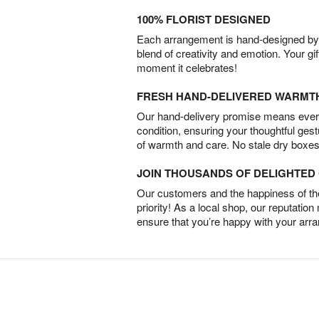
100% FLORIST DESIGNED
Each arrangement is hand-designed by fl
blend of creativity and emotion. Your gif
moment it celebrates!
FRESH HAND-DELIVERED WARMT
Our hand-delivery promise means every
condition, ensuring your thoughtful ges
of warmth and care. No stale dry boxes
JOIN THOUSANDS OF DELIGHTE
Our customers and the happiness of thei
priority! As a local shop, our reputation
ensure that you’re happy with your arr