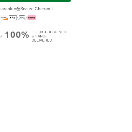
uarantee
Secure Checkout
100%
FLORIST-DESIGNED
S
& HAND-
DELIVERED