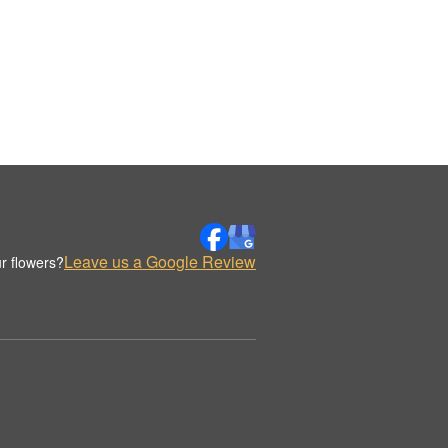
Leave us a Google Review
r flowers?