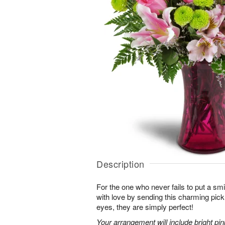
Description
For the one who never fails to put a sm
with love by sending this charming pick
eyes, they are simply perfect!
Your arrangement will include bright pi