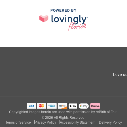
POWERED BY
Love ou
Copyrighted images herein are used with permission by reBirth of Fruit.
© 2026 All Rights Reserved.
Terms of Service
Privacy Policy
Accessibility Statement
Delivery Policy