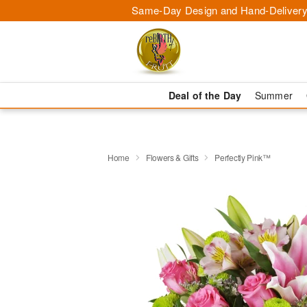
Same-Day Design and Hand-Delivery
Deal of the Day
Summer
Home
Flowers & Gifts
Perfectly Pink™