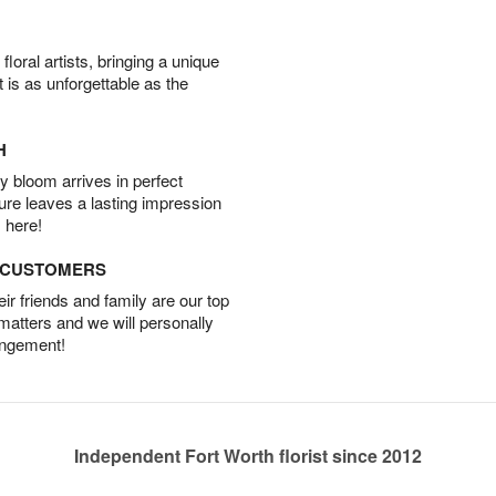
oral artists, bringing a unique
t is as unforgettable as the
H
 bloom arrives in perfect
ture leaves a lasting impression
 here!
D CUSTOMERS
r friends and family are our top
 matters and we will personally
angement!
Independent Fort Worth florist since 2012