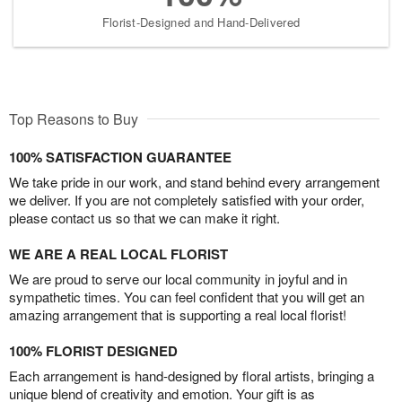
Florist-Designed and Hand-Delivered
Top Reasons to Buy
100% SATISFACTION GUARANTEE
We take pride in our work, and stand behind every arrangement
we deliver. If you are not completely satisfied with your order,
please contact us so that we can make it right.
WE ARE A REAL LOCAL FLORIST
We are proud to serve our local community in joyful and in
sympathetic times. You can feel confident that you will get an
amazing arrangement that is supporting a real local florist!
100% FLORIST DESIGNED
Each arrangement is hand-designed by floral artists, bringing a
unique blend of creativity and emotion. Your gift is as