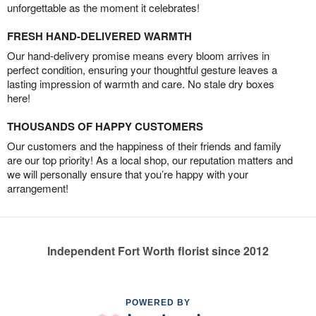
unforgettable as the moment it celebrates!
FRESH HAND-DELIVERED WARMTH
Our hand-delivery promise means every bloom arrives in
perfect condition, ensuring your thoughtful gesture leaves a
lasting impression of warmth and care. No stale dry boxes
here!
THOUSANDS OF HAPPY CUSTOMERS
Our customers and the happiness of their friends and family
are our top priority! As a local shop, our reputation matters and
we will personally ensure that you’re happy with your
arrangement!
Independent Fort Worth florist since 2012
POWERED BY