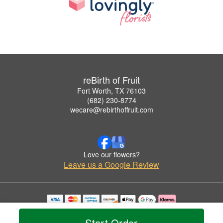
reBirth of Fruit
Fort Worth, TX 76103
(682) 230-8774
wecare@rebirthoffruit.com
Love our flowers?
Leave us a Google Review
Copyrighted images herein are used with permission by reBirth of Fruit.
© 2026 All Rights Reserved.
Start Order