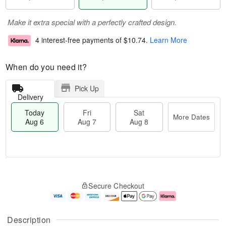
Make it extra special with a perfectly crafted design.
4 interest-free payments of
$10.74
.
Learn More
When do you need it?
Pick Up
Delivery
Today
Fri
Sat
More Dates
Aug 6
Aug 7
Aug 8
M
T
S
o
o
F
Secure Checkout
a
r
d
ri
t
e
a
A
A
D
y
u
u
a
A
g
Description
g
t
u