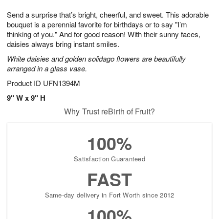
7
8
e
g
Send a surprise that’s bright, cheerful, and sweet. This adorable
s
6
bouquet is a perennial favorite for birthdays or to say "I’m
thinking of you." And for good reason! With their sunny faces,
daisies always bring instant smiles.
White daisies and golden solidago flowers are beautifully
arranged in a glass vase.
Product ID
UFN1394M
9" W x 9" H
Why Trust reBirth of Fruit?
100%
Satisfaction Guaranteed
FAST
Same-day delivery in Fort Worth since 2012
100%