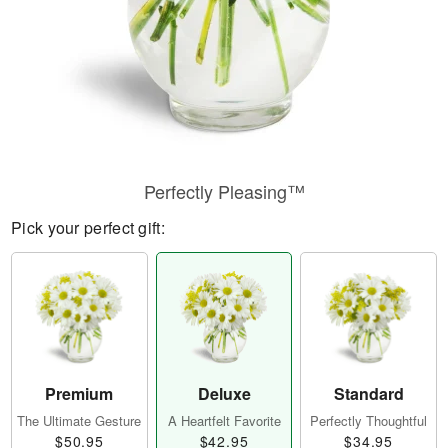
Perfectly Pleasing™
Pick your perfect gift:
Premium
Deluxe
Standard
The Ultimate Gesture
A Heartfelt Favorite
Perfectly Thoughtful
$50.95
$42.95
$34.95