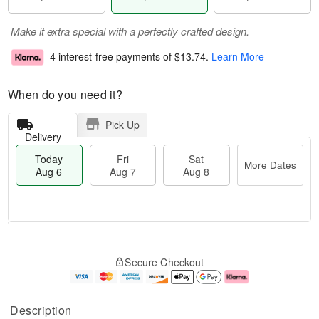
Make it extra special with a perfectly crafted design.
4 interest-free payments of
$13.74
.
Learn More
When do you need it?
Pick Up
Delivery
Today
Fri
Sat
More Dates
Aug 6
Aug 7
Aug 8
M
T
S
o
o
F
Secure Checkout
a
r
d
ri
t
e
a
A
A
D
y
u
u
a
A
g
Description
g
t
u