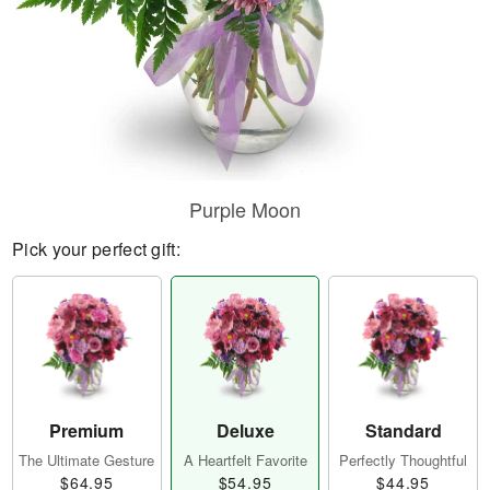
Purple Moon
Pick your perfect gift:
Premium
Deluxe
Standard
The Ultimate Gesture
A Heartfelt Favorite
Perfectly Thoughtful
$64.95
$54.95
$44.95