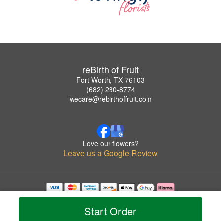
reBirth of Fruit
Fort Worth, TX 76103
(682) 230-8774
wecare@rebirthoffruit.com
Love our flowers?
Leave us a Google Review
Copyrighted images herein are used with permission by reBirth of Fruit.
© 2026 All Rights Reserved.
Start Order
Terms of Service
Privacy Policy
Accessibility Statement
Delivery Policy