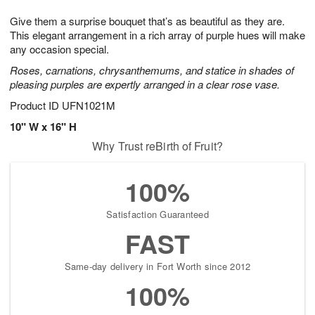
7
8
e
g
Give them a surprise bouquet that’s as beautiful as they are.
s
6
This elegant arrangement in a rich array of purple hues will make
any occasion special.
Roses, carnations, chrysanthemums, and statice in shades of
pleasing purples are expertly arranged in a clear rose vase.
Product ID
UFN1021M
10" W x 16" H
Why Trust reBirth of Fruit?
100%
Satisfaction Guaranteed
FAST
Same-day delivery in Fort Worth since 2012
100%