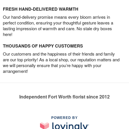
FRESH HAND-DELIVERED WARMTH
Our hand-delivery promise means every bloom arrives in
perfect condition, ensuring your thoughtful gesture leaves a
lasting impression of warmth and care. No stale dry boxes
here!
THOUSANDS OF HAPPY CUSTOMERS
Our customers and the happiness of their friends and family
are our top priority! As a local shop, our reputation matters and
we will personally ensure that you’re happy with your
arrangement!
Independent Fort Worth florist since 2012
POWERED BY