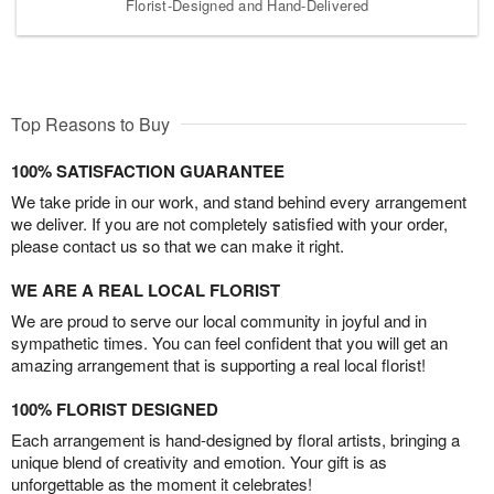
Florist-Designed and Hand-Delivered
Top Reasons to Buy
100% SATISFACTION GUARANTEE
We take pride in our work, and stand behind every arrangement
we deliver. If you are not completely satisfied with your order,
please contact us so that we can make it right.
WE ARE A REAL LOCAL FLORIST
We are proud to serve our local community in joyful and in
sympathetic times. You can feel confident that you will get an
amazing arrangement that is supporting a real local florist!
100% FLORIST DESIGNED
Each arrangement is hand-designed by floral artists, bringing a
unique blend of creativity and emotion. Your gift is as
unforgettable as the moment it celebrates!